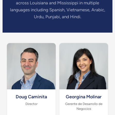
across Louisiana and Mississippi in multiple
languages including Spanish, Vietnamese, Arabic,
Urdu, Punjabi, and Hindi.
Doug Caminita
Georgina Molinar
Director
Gerente de Desarrollo de
Negocios