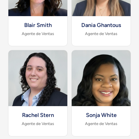
Blair Smith
Dania Ghantous
Agente de Ventas
Agente de Ventas
Rachel Stern
Sonja White
Agente de Ventas
Agente de Ventas