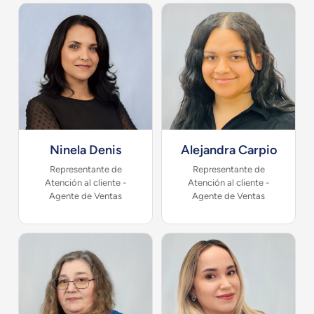
Ninela Denis
Alejandra Carpio
Representante de
Representante de
Atención al cliente -
Atención al cliente -
Agente de Ventas
Agente de Ventas