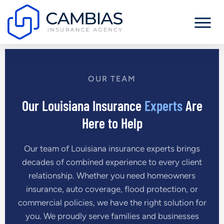
OUR TEAM
Our Louisiana Insurance
Experts
Are
Here to Help
Our team of Louisiana insurance experts brings
decades of combined experience to every client
relationship. Whether you need homeowners
insurance, auto coverage, flood protection, or
commercial policies, we have the right solution for
you. We proudly serve families and businesses