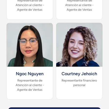
Representante de
Representante de
Atención al cliente -
Atención al cliente -
Agente de Ventas
Agente de Ventas
Ngoc Nguyen
Courtney Jehoich
Representante de
Representante financiero
Atención al cliente -
personal
Agente de Ventas