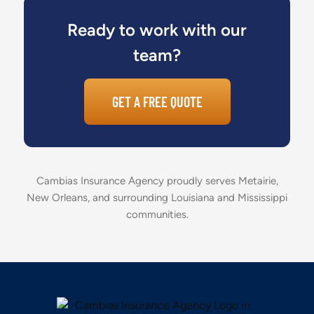
Ready to work with our
team?
GET A FREE QUOTE
Cambias Insurance Agency proudly serves Metairie,
New Orleans, and surrounding Louisiana and Mississippi
communities.