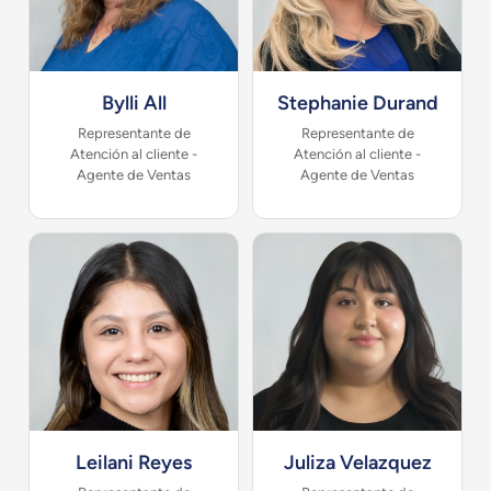
Bylli All
Stephanie Durand
Representante de
Representante de
Atención al cliente -
Atención al cliente -
Agente de Ventas
Agente de Ventas
Leilani Reyes
Juliza Velazquez