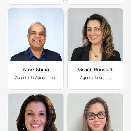
Amir Shuia
Grace Rousset
Gerente de Operaciones
Agente de Ventas