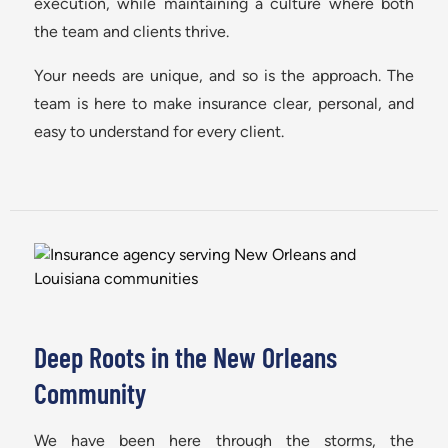
execution, while maintaining a culture where both
the team and clients thrive.
Your needs are unique, and so is the approach. The
team is here to make insurance clear, personal, and
easy to understand for every client.
Deep Roots in the New Orleans
Community
We have been here through the storms, the