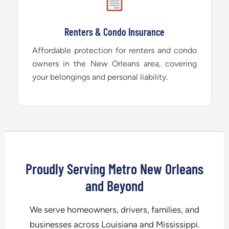
Renters & Condo Insurance
Affordable protection for renters and condo
owners in the New Orleans area, covering
your belongings and personal liability.
Proudly Serving Metro New Orleans
and Beyond
We serve homeowners, drivers, families, and
businesses across Louisiana and Mississippi.