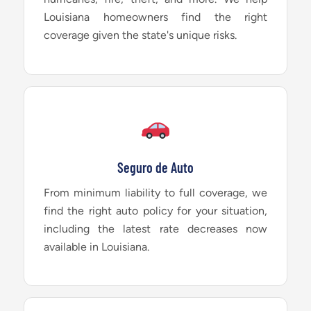
Louisiana homeowners find the right
coverage given the state's unique risks.
Seguro de Auto
From minimum liability to full coverage, we
find the right auto policy for your situation,
including the latest rate decreases now
available in Louisiana.