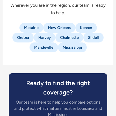
Wherever you are in the region, our team is ready
to help.
Metairie
New Orleans
Kenner
Gretna
Harvey
Chalmette
Slidell
Mandeville
Mississippi
Ready to find the right
coverage?
Our team is here to help you compare options
and protect what matters most in Louisiana and
Mississippi.