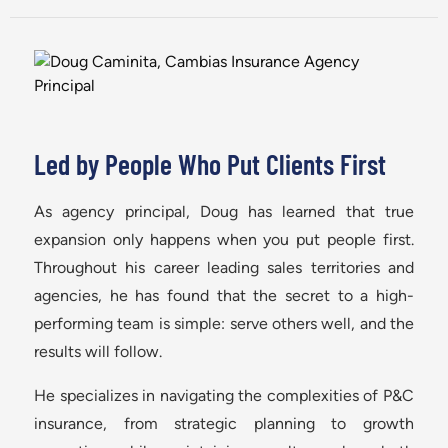
Led by People Who Put Clients First
As agency principal, Doug has learned that true
expansion only happens when you put people first.
Throughout his career leading sales territories and
agencies, he has found that the secret to a high-
performing team is simple: serve others well, and the
results will follow.
He specializes in navigating the complexities of P&C
insurance, from strategic planning to growth