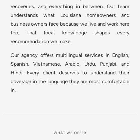
recoveries, and everything in between. Our team
understands what Louisiana homeowners and
business owners face because we live and work here
too. That local knowledge shapes every
recommendation we make.
Our agency offers multilingual services in English,
Spanish, Vietnamese, Arabic, Urdu, Punjabi, and
Hindi. Every client deserves to understand their
coverage in the language they are most comfortable
in.
WHAT WE OFFER