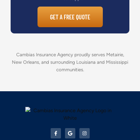
GET A FREE QUOTE
Cambias Insurance Agency proudly serves Metairie,
New Orleans, and surrounding Louisiana and Mississippi
communities.