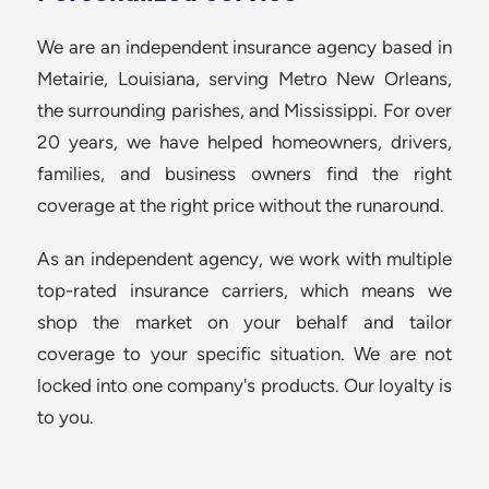
We are an independent insurance agency based in
Metairie, Louisiana, serving Metro New Orleans,
the surrounding parishes, and Mississippi. For over
20 years, we have helped homeowners, drivers,
families, and business owners find the right
coverage at the right price without the runaround.
As an independent agency, we work with multiple
top-rated insurance carriers, which means we
shop the market on your behalf and tailor
coverage to your specific situation. We are not
locked into one company's products. Our loyalty is
to you.