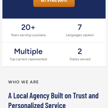
GET A FREE QUOTE
20+
7
Years serving Louisiana
Languages spoken
Multiple
2
Top carriers represented
States served
WHO WE ARE
A Local Agency Built on Trust and
Personalized Service