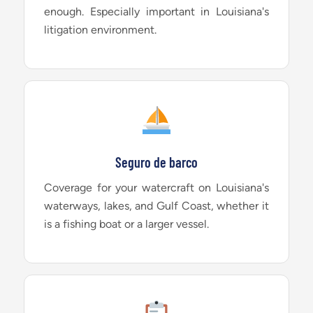
enough. Especially important in Louisiana's
litigation environment.
Seguro de barco
Coverage for your watercraft on Louisiana's
waterways, lakes, and Gulf Coast, whether it
is a fishing boat or a larger vessel.