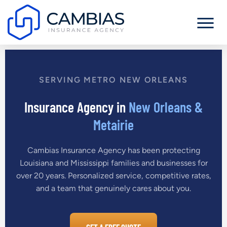
SERVING METRO NEW ORLEANS
Insurance Agency in
New Orleans &
Metairie
Cambias Insurance Agency has been protecting
Louisiana and Mississippi families and businesses for
over 20 years. Personalized service, competitive rates,
and a team that genuinely cares about you.