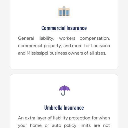
Commercial Insurance
General liability, workers compensation,
commercial property, and more for Louisiana
and Mississippi business owners of all sizes.
Umbrella Insurance
An extra layer of liability protection for when
your home or auto policy limits are not