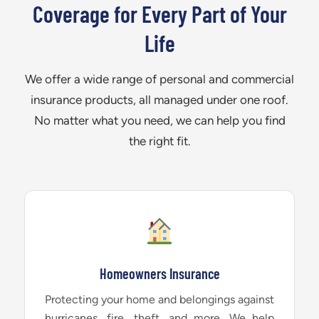
Coverage for Every Part of Your
Life
We offer a wide range of personal and commercial
insurance products, all managed under one roof.
No matter what you need, we can help you find
the right fit.
Homeowners Insurance
Protecting your home and belongings against
hurricanes, fire, theft, and more. We help