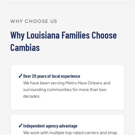
WHY CHOOSE US
Why Louisiana Families Choose
Cambias
✓
Over 20 years of local experience
We have been serving Metro New Orleans and
surrounding communities for more than two
decades.
✓
Independent agency advantage
We work with multiple top-rated carriers and shop