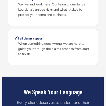
We live and work here. Our team understands
Louisiana's unique risks and what it takes to
protect your home and business.
✓
Full claims support
When something goes wrong, we are here to
guide you through the claims process from start
to finish.
We Speak Your Language
Every client deserves to understand their