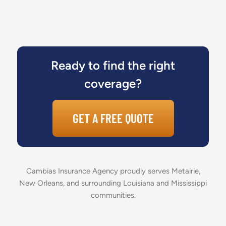
Ready to find the right
coverage?
GET A FREE QUOTE
Cambias Insurance Agency proudly serves Metairie,
New Orleans, and surrounding Louisiana and Mississippi
communities.