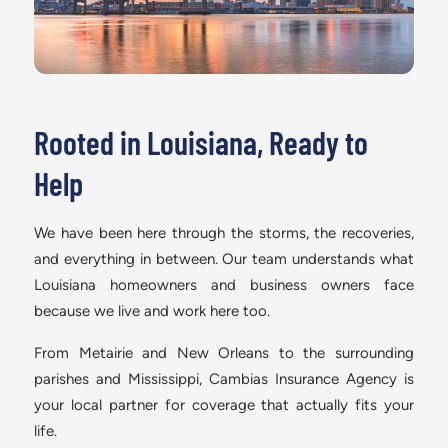
Rooted in Louisiana, Ready to
Help
We have been here through the storms, the recoveries,
and everything in between. Our team understands what
Louisiana homeowners and business owners face
because we live and work here too.
From Metairie and New Orleans to the surrounding
parishes and Mississippi, Cambias Insurance Agency is
your local partner for coverage that actually fits your
life.