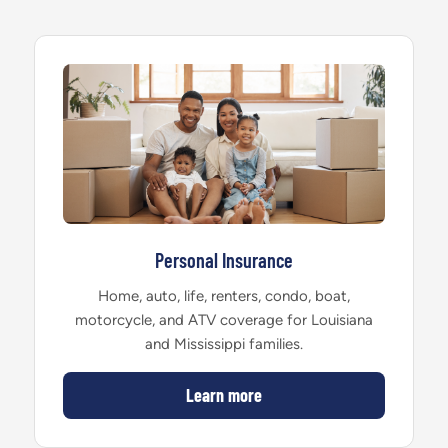
Personal Insurance
Home, auto, life, renters, condo, boat,
motorcycle, and ATV coverage for Louisiana
and Mississippi families.
Learn more