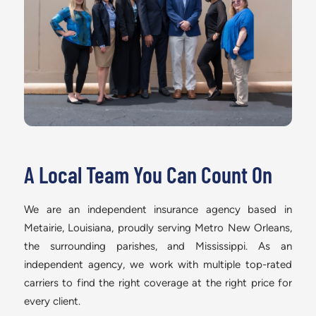
A Local Team You Can Count On
We are an independent insurance agency based in
Metairie, Louisiana, proudly serving Metro New Orleans,
the surrounding parishes, and Mississippi. As an
independent agency, we work with multiple top-rated
carriers to find the right coverage at the right price for
every client.