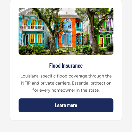
Flood Insurance
Louisiana-specific flood coverage through the
NFIP and private carriers. Essential protection
for every homeowner in the state.
Learn more