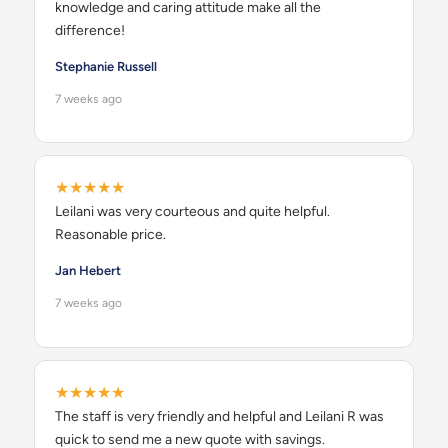
knowledge and caring attitude make all the
difference!
Stephanie Russell
7 weeks ago
★★★★★
Leilani was very courteous and quite helpful.
Reasonable price.
Jan Hebert
7 weeks ago
★★★★★
The staff is very friendly and helpful and Leilani R was
quick to send me a new quote with savings.