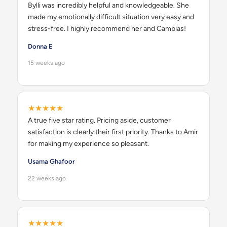
Bylli was incredibly helpful and knowledgeable. She
made my emotionally difficult situation very easy and
stress-free. I highly recommend her and Cambias!
Donna E
15 weeks ago
★★★★★
A true five star rating. Pricing aside, customer
satisfaction is clearly their first priority. Thanks to Amir
for making my experience so pleasant.
Usama Ghafoor
22 weeks ago
★★★★★