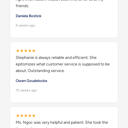
friends.
Daniela Bostick
9 weeks ago
★★★★★
Stephanie is always reliable and efficient. She
epitomizes what customer service is supposed to be
about. Outstanding service.
Owen Goudelocke
10 weeks ago
★★★★★
Ms. Ngoc was very helpful and patient. She took the