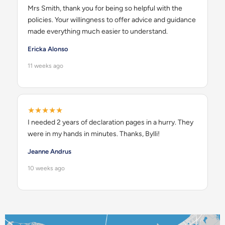
Mrs Smith, thank you for being so helpful with the
policies. Your willingness to offer advice and guidance
made everything much easier to understand.
Ericka Alonso
11 weeks ago
★★★★★
I needed 2 years of declaration pages in a hurry. They
were in my hands in minutes. Thanks, Bylli!
Jeanne Andrus
10 weeks ago