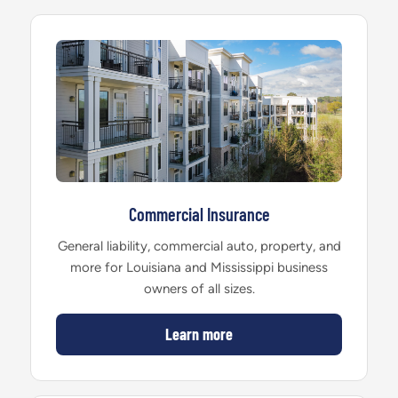
Commercial Insurance
General liability, commercial auto, property, and
more for Louisiana and Mississippi business
owners of all sizes.
Learn more