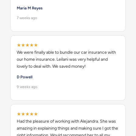
Maria M Reyes
7 weeks ago
★★★★★
We were finally able to bundle our car insurance with
our home insurance. Leilani was very helpful and
lovely to deal with. We saved money!
D Powell
9 weeks ago
★★★★★
Had the pleasure of working with Alejandra. She was
amazing in explaining things and making sure I got the
right information. Would recommend her to all my