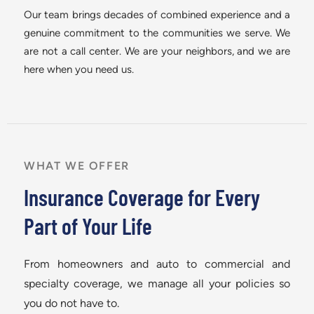
Our team brings decades of combined experience and a
genuine commitment to the communities we serve. We
are not a call center. We are your neighbors, and we are
here when you need us.
WHAT WE OFFER
Insurance Coverage for Every
Part of Your Life
From homeowners and auto to commercial and
specialty coverage, we manage all your policies so
you do not have to.