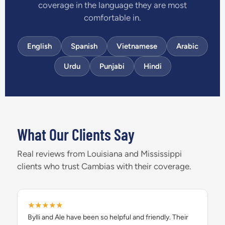
coverage in the language they are most
comfortable in.
English
Spanish
Vietnamese
Arabic
Urdu
Punjabi
Hindi
What Our Clients Say
Real reviews from Louisiana and Mississippi
clients who trust Cambias with their coverage.
★★★★★
Bylli and Ale have been so helpful and friendly. Their