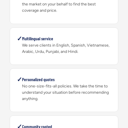
the market on your behalf to find the best
coverage and price.
✓
Multilingual service
We serve clients in English, Spanish, Vietnamese,
Arabic, Urdu, Punjabi, and Hindi.
✓
Personalized quotes
No one-size-fits-all policies. We take the time to
understand your situation before recommending
anything.
✓
Community rooted