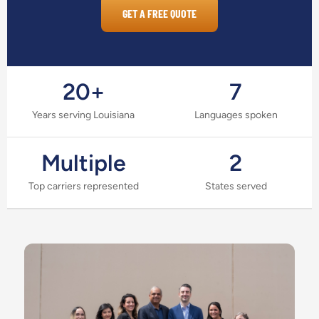
GET A FREE QUOTE
20+
7
Years serving Louisiana
Languages spoken
Multiple
2
Top carriers represented
States served