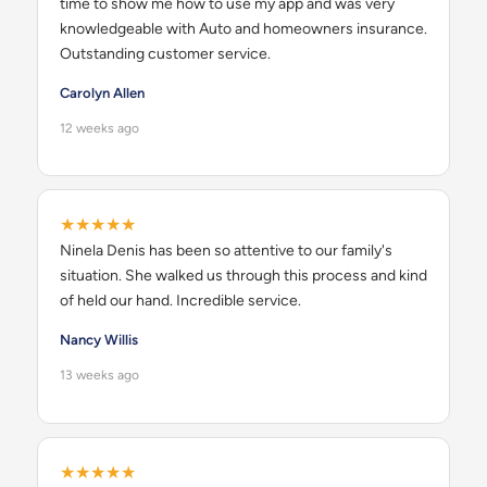
time to show me how to use my app and was very
knowledgeable with Auto and homeowners insurance.
Outstanding customer service.
Carolyn Allen
12 weeks ago
★★★★★
Ninela Denis has been so attentive to our family's
situation. She walked us through this process and kind
of held our hand. Incredible service.
Nancy Willis
13 weeks ago
★★★★★