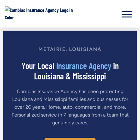
METAIRIE, LOUISIANA
Your Local
Insurance Agency
in
Louisiana & Mississippi
Cambias Insurance Agency has been protecting
Louisiana and Mississippi families and businesses for
over 20 years. Home, auto, commercial, and more.
Personalized service in 7 languages from a team that
genuinely cares.