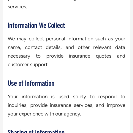
services.
Information We Collect
We may collect personal information such as your
name, contact details, and other relevant data
necessary to provide insurance quotes and
customer support.
Use of Information
Your information is used solely to respond to
inquiries, provide insurance services, and improve
your experience with our agency.
Sharing of Information