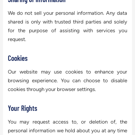
We do not sell your personal information. Any data
shared is only with trusted third parties and solely
for the purpose of assisting with services you
request.
Cookies
Our website may use cookies to enhance your
browsing experience. You can choose to disable
cookies through your browser settings.
Your Rights
You may request access to, or deletion of, the
personal information we hold about you at any time