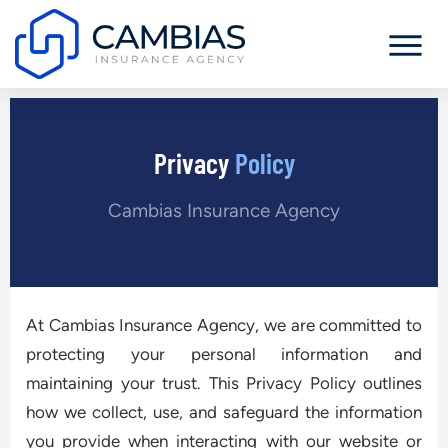
Privacy
Policy
Cambias Insurance Agency
At Cambias Insurance Agency, we are committed to
protecting your personal information and
maintaining your trust. This Privacy Policy outlines
how we collect, use, and safeguard the information
you provide when interacting with our website or