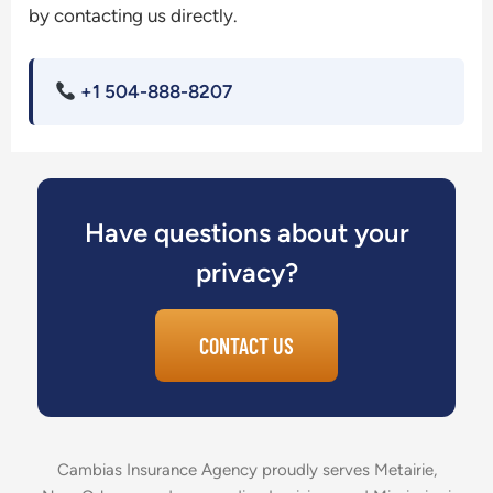
by contacting us directly.
+1 504-888-8207
Have questions about your
privacy?
CONTACT US
Cambias Insurance Agency proudly serves Metairie,